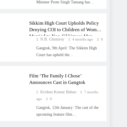
Minister Prem Singh Tamang has…
SIKKIM
Sikkim High Court Upholds Policy
Denying COI to Children of Women
Married to Non-Sikkimese Men
N.B. Ghimirey
4 months ago
0
Gangtok, 9th April: The Sikkim High
Court has upheld the…
ENTERTAINMENT
Film ‘The Family I Chose’
Announces Cast in Gangtok
Krishna Kumar Bahun
7 months
ago
0
Gangtok, 12th January: The cast of the
upcoming feature film…