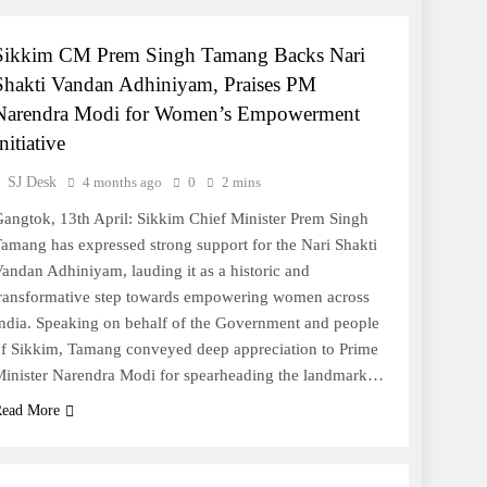
NATIONAL
SIKKIM
Sikkim CM Prem Singh Tamang Backs Nari
Shakti Vandan Adhiniyam, Praises PM
Narendra Modi for Women’s Empowerment
nitiative
SJ Desk
4 months ago
0
2 mins
angtok, 13th April: Sikkim Chief Minister Prem Singh
amang has expressed strong support for the Nari Shakti
andan Adhiniyam, lauding it as a historic and
ransformative step towards empowering women across
ndia. Speaking on behalf of the Government and people
f Sikkim, Tamang conveyed deep appreciation to Prime
inister Narendra Modi for spearheading the landmark…
ead More
SIKKIM