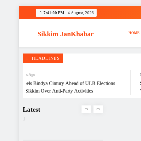
Travel Mart 2026
Skip
7:41:01 PM
4 August, 2026
to
content
Sikkim JanKhabar
HOME
Singer and actor Prashant
Tamang dies of heart attack,
he was 43
HEADLINES
4 Months Ago
4 Mo
JP Expels Bindya Cintury Ahead of ULB Elections
Sikki
026 in Sikkim Over Anti-Party Activities
Vanda
BJP Expels Bindya Cintury
Women
Ahead of ULB Elections
Latest
2026 in Sikkim Over Anti-
Party Activities