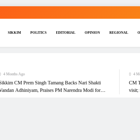
SIKKIM
POLITICS
EDITORIAL
OPINION
REGIONAL
O
nths Ago
4 Months A
m CM Prem Singh Tamang Backs Nari Shakti
CM Tamang 
n Adhiniyam, Praises PM Narendra Modi for
visit; focu
’s Empowerment Initiative