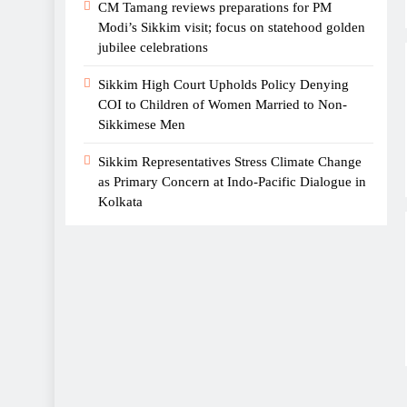
CM Tamang reviews preparations for PM
Film ‘The Family I Chose’
Modi’s Sikkim visit; focus on statehood golden
jubilee celebrations
Announces Cast in Gangtok
Sikkim High Court Upholds Policy Denying
COI to Children of Women Married to Non-
Sikkimese Men
Sikkim Representatives Stress Climate Change
as Primary Concern at Indo-Pacific Dialogue in
Sikkim conferred “Most
Kolkata
Tourist Friendly State of
India” award at Bengal
Travel Mart 2026
Singer and actor Prashant
Tamang dies of heart attack,