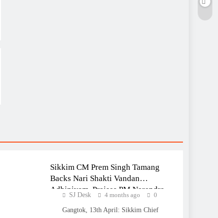
NATIONAL
SIKKIM
Sikkim CM Prem Singh Tamang
Backs Nari Shakti Vandan
Adhiniyam, Praises PM Narendra
SJ Desk
4 months ago
0
Modi for Women’s Empowerment
Gangtok, 13th April: Sikkim Chief
Initiative