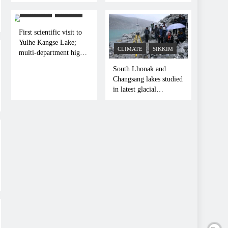
Indo-Pacific Dialogue
Frontline
in Kolkata
CLIMATE
SIKKIM
First scientific visit to
Yulhe Kangse Lake;
CLIMATE
SIKKIM
multi-department high-
altitude glacial
South Lhonak and
expedition concludes
Changsang lakes studied
in latest glacial
expedition in Sikkim
Himalayas