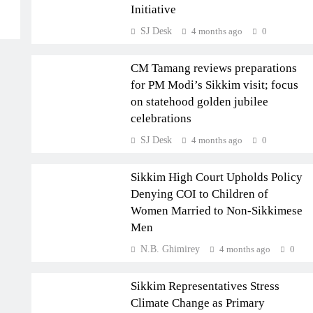
Initiative
SJ Desk
4 months ago
0
SIKKIM
CM Tamang reviews preparations
for PM Modi’s Sikkim visit; focus
on statehood golden jubilee
celebrations
SJ Desk
4 months ago
0
SIKKIM
Sikkim High Court Upholds Policy
Denying COI to Children of
Women Married to Non-Sikkimese
Men
CLIMATE
N.B. Ghimirey
4 months ago
0
INTERNATIONAL
Sikkim Representatives Stress
Climate Change as Primary