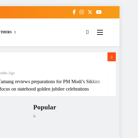
THERS
go
4 Months Ago
reviews preparations for PM Modi’s Sikkim
Sikkim High Co
s on statehood golden jubilee celebrations
Children of Wo
Popular