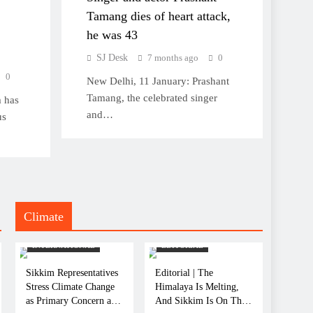
Tamang dies of heart attack,
he was 43
SJ Desk
7 months ago
0
0
New Delhi, 11 January: Prashant
Tamang, the celebrated singer
 has
and…
us
Climate
CLIMATE
CLIMATE
INTERNATIONAL
EDITORIAL
Sikkim Representatives
Editorial | The
Stress Climate Change
Himalaya Is Melting,
as Primary Concern at
And Sikkim Is On The