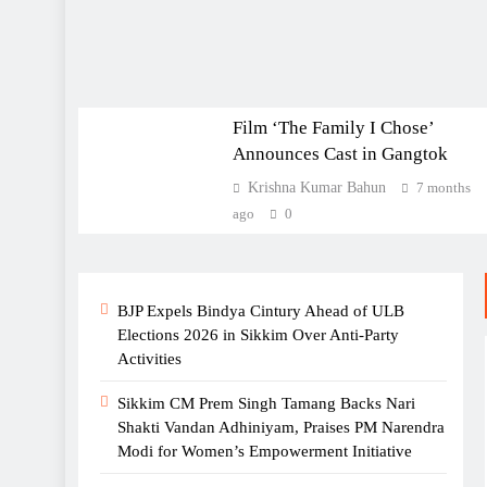
statehood golden jubilee
celebrations
ENTERTAINMENT
Sikkim High Court Upholds
Film ‘The Family I Chose’
Policy Denying COI to
Announces Cast in Gangtok
Children of Women Married
Krishna Kumar Bahun
7 months
to Non-Sikkimese Men
ago
0
BJP Expels Bindya Cintury Ahead of ULB
Sikkim Representatives
Elections 2026 in Sikkim Over Anti-Party
Stress Climate Change as
Activities
Primary Concern at Indo-
Pacific Dialogue in Kolkata
Sikkim CM Prem Singh Tamang Backs Nari
Shakti Vandan Adhiniyam, Praises PM Narendra
Modi for Women’s Empowerment Initiative