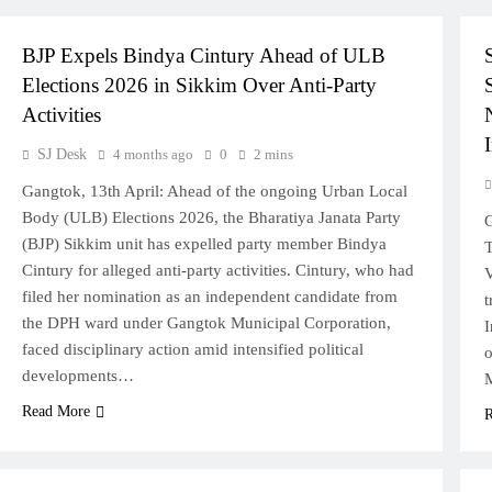
POLITICS
SIKKIM
BJP Expels Bindya Cintury Ahead of ULB
Elections 2026 in Sikkim Over Anti-Party
Activities
I
SJ Desk
4 months ago
0
2 mins
Gangtok, 13th April: Ahead of the ongoing Urban Local
Body (ULB) Elections 2026, the Bharatiya Janata Party
G
(BJP) Sikkim unit has expelled party member Bindya
T
Cintury for alleged anti-party activities. Cintury, who had
V
filed her nomination as an independent candidate from
t
the DPH ward under Gangtok Municipal Corporation,
I
faced disciplinary action amid intensified political
o
developments…
M
Read More
R
SIKKIM