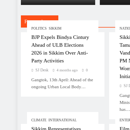
Non-Sik
Children of Women Married
to Non-Sikkimese Men
Featured posts
POLITICS
SIKKIM
NATI
BJP Expels Bindya Cintury
Sikk
Sikkim Representatives
Ahead of ULB Elections
Tama
Stress Climate Change as
2026 in Sikkim Over Anti-
Vand
Primary Concern at Indo-
Party Activities
PM N
Pacific Dialogue in Kolkata
Wom
SJ Desk
4 months ago
0
Initi
Gangtok, 13th April: Ahead of the
SJ 
ongoing Urban Local Body…
Gangt
Film ‘The Family I Chose’
Minis
Announces Cast in Gangtok
has…
CLIMATE
INTERNATIONAL
ENTE
Sikkim Representatives
Film