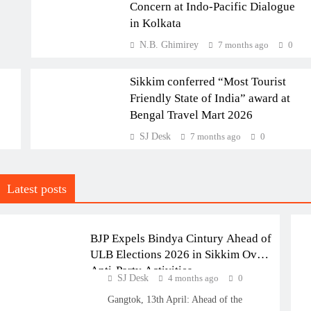
Concern at Indo-Pacific Dialogue
in Kolkata
NATIONAL
N.B. Ghimirey
7 months ago
0
SIKKIM
Sikkim conferred “Most Tourist
Friendly State of India” award at
Bengal Travel Mart 2026
SJ Desk
7 months ago
0
POLITICS
Latest posts
SIKKIM
BJP Expels Bindya Cintury Ahead of
ULB Elections 2026 in Sikkim Over
Anti-Party Activities
SJ Desk
4 months ago
0
Gangtok, 13th April: Ahead of the