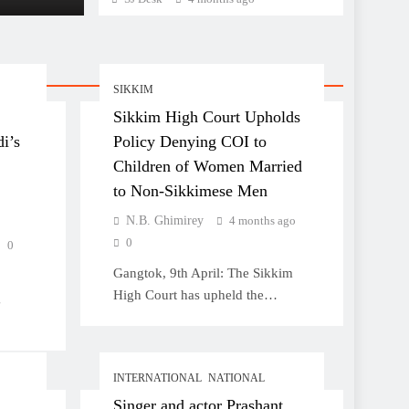
Non-Sikkimese Men
SIKKIM
Sikkim High Court Upholds
i’s
Policy Denying COI to
Children of Women Married
to Non-Sikkimese Men
N.B. Ghimirey
4 months ago
0
0
Gangtok, 9th April: The Sikkim
High Court has upheld the…
g
INTERNATIONAL
NATIONAL
Singer and actor Prashant