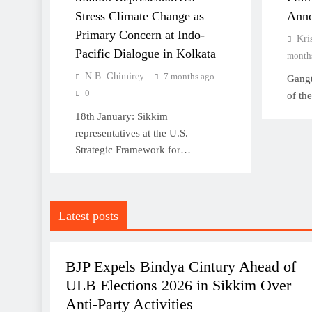
Stress Climate Change as
Anno
Primary Concern at Indo-
Kri
Sikkim conferred “Most
Pacific Dialogue in Kolkata
month
Tourist Friendly State of
N.B. Ghimirey
7 months ago
Gangt
India” award at Bengal
0
of th
Travel Mart 2026
18th January: Sikkim
representatives at the U.S.
Strategic Framework for…
Singer and actor Prashant
Tamang dies of heart attack,
Latest posts
he was 43
POLITICS
SIKKIM
BJP Expels Bindya Cintury Ahead of
ULB Elections 2026 in Sikkim Over
Anti-Party Activities
BJP Expels Bindya Cintury