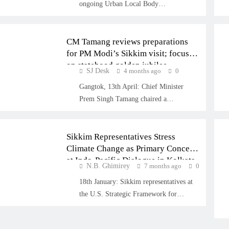
ongoing Urban Local Body…
SIKKIM
CM Tamang reviews preparations
for PM Modi’s Sikkim visit; focus
on statehood golden jubilee
SJ Desk
4 months ago
0
celebrations
Gangtok, 13th April: Chief Minister
CLIMATE
Prem Singh Tamang chaired a…
INTERNATIONAL
Sikkim Representatives Stress
Climate Change as Primary Concern
at Indo-Pacific Dialogue in Kolkata
N.B. Ghimirey
7 months ago
0
18th January: Sikkim representatives at
the U.S. Strategic Framework for…