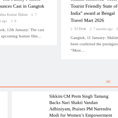
unces Cast in Gangtok
Tourist Friendly State of
India” award at Bengal
shna Kumar Bahun
7
Travel Mart 2026
s ago
0
SJ Desk
7 months ago
ok, 12th January: The cast
e upcoming feature film…
Gangtok, 11 January: Sikkim
been conferred the prestigio
“Most…
NATIONAL
All
SIKKIM
Sikkim CM Prem Singh Tamang
Backs Nari Shakti Vandan
Adhiniyam, Praises PM Narendra
Modi for Women’s Empowerment