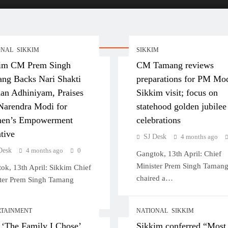
kimese Men
ONAL
SIKKIM
SIKKIM
im CM Prem Singh
CM Tamang reviews
ng Backs Nari Shakti
preparations for PM Mod
an Adhiniyam, Praises
Sikkim visit; focus on
arendra Modi for
statehood golden jubilee
en’s Empowerment
celebrations
ative
SJ Desk
4 months ago
Desk
4 months ago
0
Gangtok, 13th April: Chief
Minister Prem Singh Taman
ok, 13th April: Sikkim Chief
chaired a…
ter Prem Singh Tamang
RTAINMENT
NATIONAL
SIKKIM
 ‘The Family I Chose’
Sikkim conferred “Most