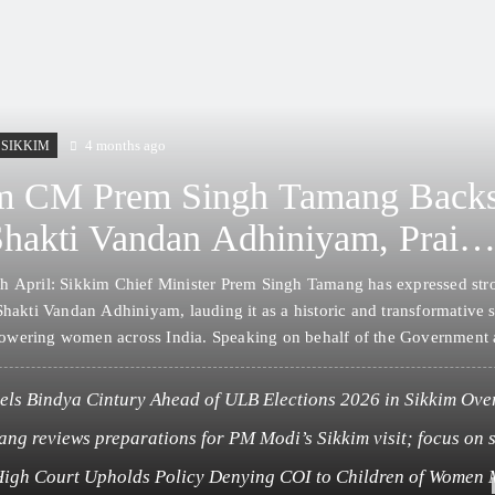
4 months ago
SIKKIM
m CM Prem Singh Tamang Back
Shakti Vandan Adhiniyam, Praise
rendra Modi for Women’s
h April: Sikkim Chief Minister Prem Singh Tamang has expressed str
erment Initiative
Shakti Vandan Adhiniyam, lauding it as a historic and transformative 
wering women across India. Speaking on behalf of the Government 
amang conveyed deep appreciation to Prime Minister Narendra Modi 
g the landmark…
els Bindya Cintury Ahead of ULB Elections 2026 in Sikkim Over
tivities
ng reviews preparations for PM Modi’s Sikkim visit; focus on 
ubilee celebrations
High Court Upholds Policy Denying COI to Children of Women 