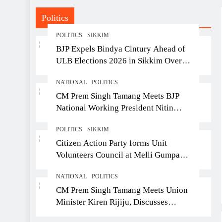
he was 43
Politics
POLITICS
SIKKIM
BJP Expels Bindya Cintury Ahead of
ULB Elections 2026 in Sikkim Over
Anti-Party Activities
NATIONAL
POLITICS
CM Prem Singh Tamang Meets BJP
National Working President Nitin
Nabin in New Delhi
POLITICS
SIKKIM
Citizen Action Party forms Unit
Volunteers Council at Melli Gumpa
Ward
NATIONAL
POLITICS
CM Prem Singh Tamang Meets Union
Minister Kiren Rijiju, Discusses
Development Issues