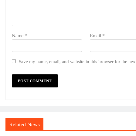
Name
*
Email
*
Save my name, email, and website in this browser for the nex
Related News