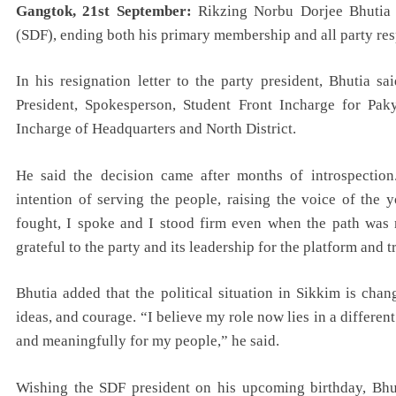
Gangtok, 21st September:
Rikzing Norbu Dorjee Bhutia 
(SDF), ending both his primary membership and all party resp
In his resignation letter to the party president, Bhutia 
President, Spokesperson, Student Front Incharge for Pa
Incharge of Headquarters and North District.
He said the decision came after months of introspection
intention of serving the people, raising the voice of the 
fought, I spoke and I stood firm even when the path was n
grateful to the party and its leadership for the platform and t
Bhutia added that the political situation in Sikkim is ch
ideas, and courage. “I believe my role now lies in a differen
and meaningfully for my people,” he said.
Wishing the SDF president on his upcoming birthday, Bhut