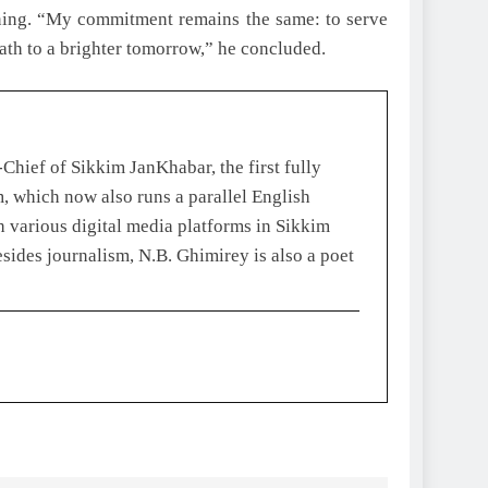
inning. “My commitment remains the same: to serve
ath to a brighter tomorrow,” he concluded.
Chief of Sikkim JanKhabar, the first fully
, which now also runs a parallel English
 various digital media platforms in Sikkim
esides journalism, N.B. Ghimirey is also a poet