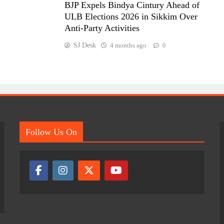
BJP Expels Bindya Cintury Ahead of
ULB Elections 2026 in Sikkim Over
Anti-Party Activities
SJ Desk
4 months ago
0
Follow Us On