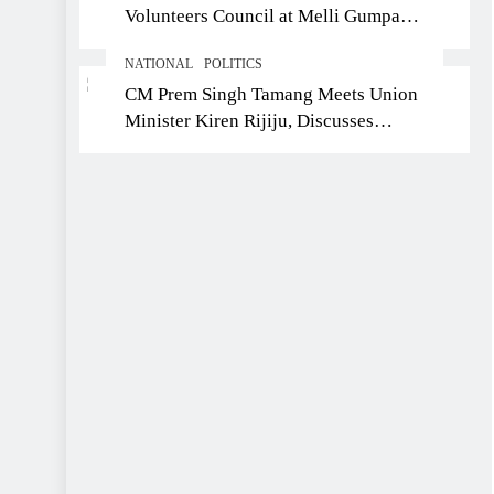
Volunteers Council at Melli Gumpa
Ward
NATIONAL
POLITICS
CM Prem Singh Tamang Meets Union
Minister Kiren Rijiju, Discusses
Development Issues