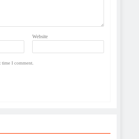
Website
t time I comment.