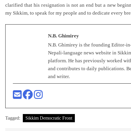
clarified that his resignation is not an end but a new beg
my Sikkim, to speak for my people and to dedicate every bre
N.B. Ghimirey
N.B. Ghimirey is the founding Editor-in-
Nepali-language news website in Sikkim
platform. He has previously worked with
and contributes to daily publications. B
and writer.
Tagged:
Sikkim Democratic Front