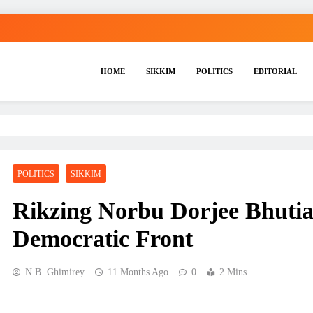
HOME
SIKKIM
POLITICS
EDITORIAL
POLITICS
SIKKIM
Rikzing Norbu Dorjee Bhutia
Democratic Front
N.B. Ghimirey
11 Months Ago
0
2 Mins