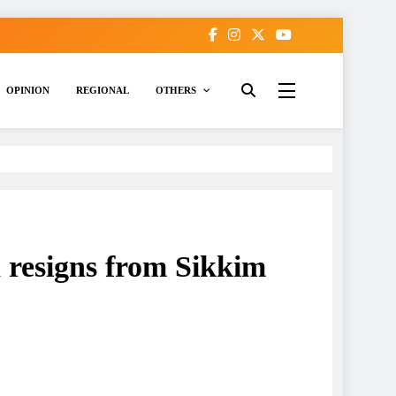
OPINION
REGIONAL
OTHERS
 resigns from Sikkim