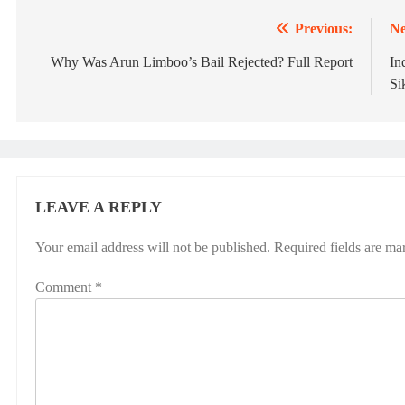
Previous:
Ne
Post
navigation
Why Was Arun Limboo’s Bail Rejected? Full Report
In
Si
LEAVE A REPLY
Your email address will not be published.
Required fields are m
Comment
*