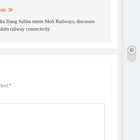
xt:
dra Hang Subba meets MoS Railways, discusses
kkim railway connectivity
arked
*