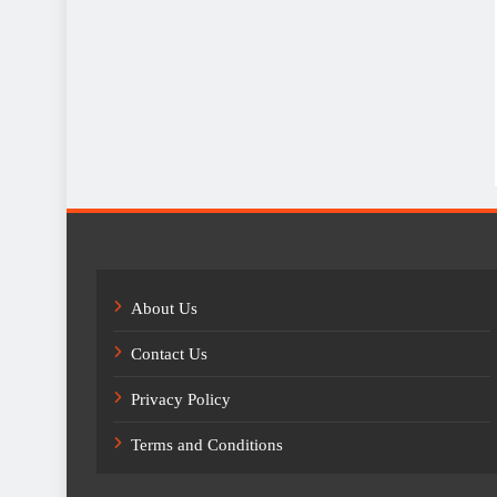
About Us
Contact Us
Privacy Policy
Terms and Conditions