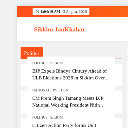
Skip
8:04:20 AM
3 August, 2026
to
content
Sikkim JanKhabar
Politics
POLITICS
SIKKIM
BJP Expels Bindya Cintury Ahead of
ULB Elections 2026 in Sikkim Over
Anti-Party Activities
NATIONAL
POLITICS
CM Prem Singh Tamang Meets BJP
National Working President Nitin
Nabin in New Delhi
POLITICS
SIKKIM
Citizen Action Party forms Unit