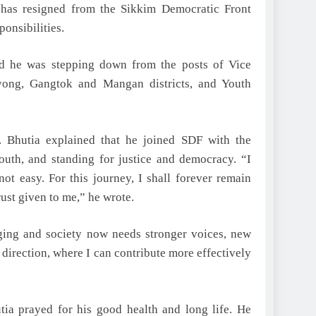
has resigned from the Sikkim Democratic Front
onsibilities.
said he was stepping down from the posts of Vice
kyong, Gangtok and Mangan districts, and Youth
. Bhutia explained that he joined SDF with the
youth, and standing for justice and democracy. “I
ot easy. For this journey, I shall forever remain
rust given to me,” he wrote.
anging and society now needs stronger voices, new
t direction, where I can contribute more effectively
ia prayed for his good health and long life. He