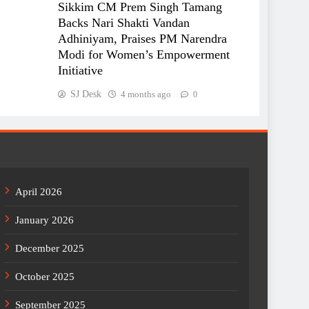
Sikkim CM Prem Singh Tamang
Backs Nari Shakti Vandan
Adhiniyam, Praises PM Narendra
Modi for Women’s Empowerment
Initiative
SJ Desk
4 months ago
0
April 2026
January 2026
December 2025
October 2025
September 2025