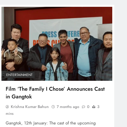
ENTERTAINMENT
Film ‘The Family I Chose’ Announces Cast
in Gangtok
Krishna Kumar Bahun
7 months ago
0
3
mins
Gangtok, 12th January: The cast of the upcoming