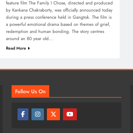
feature film The Family I Chose, directed and produced
by Kankana Chakraborty, was officially announced today
during a press conference held in Gangtok. The film is
a powerful emotional drama based on themes of grief,
redemption and human bonding. The story centres
around an 80 year old…
Read More
Follow Us On