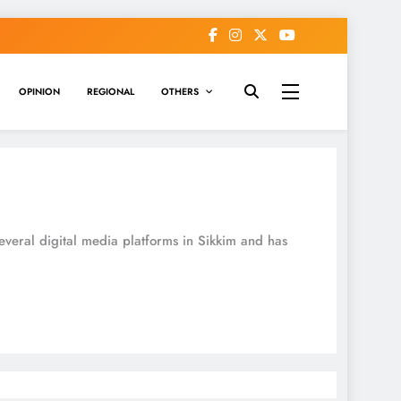
OPINION
REGIONAL
OTHERS
veral digital media platforms in Sikkim and has