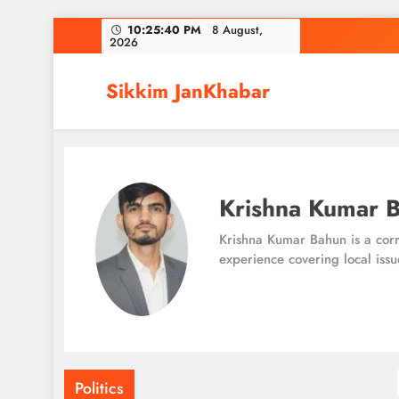
Skip
10:25:40 PM
8 August,
2026
to
content
Sikkim JanKhabar
Krishna Kumar 
Krishna Kumar Bahun is a corr
experience covering local issu
Politics