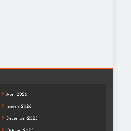
April 2026
January 2026
December 2025
October 2025