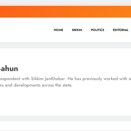
HOME
SIKKIM
POLITICS
EDITORIAL
Bahun
espondent with Sikkim JanKhabar. He has previously worked with se
es and developments across the state.