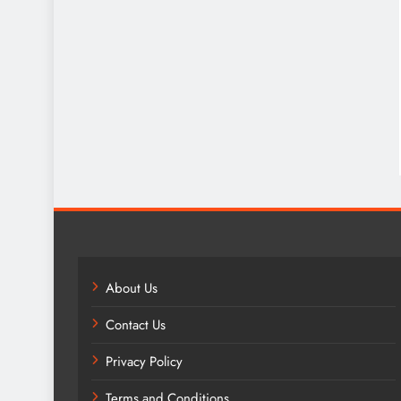
About Us
Contact Us
Privacy Policy
Terms and Conditions