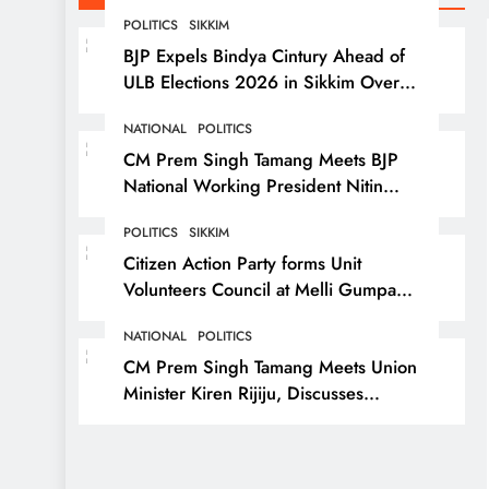
POLITICS
SIKKIM
BJP Expels Bindya Cintury Ahead of
ULB Elections 2026 in Sikkim Over
Anti-Party Activities
NATIONAL
POLITICS
CM Prem Singh Tamang Meets BJP
National Working President Nitin
Nabin in New Delhi
POLITICS
SIKKIM
Citizen Action Party forms Unit
Volunteers Council at Melli Gumpa
Ward
NATIONAL
POLITICS
CM Prem Singh Tamang Meets Union
Minister Kiren Rijiju, Discusses
Development Issues