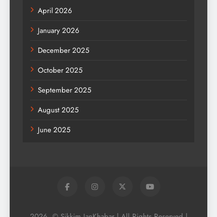
April 2026
January 2026
December 2025
October 2025
September 2025
August 2025
June 2025
2026. © Sikkim JanKhabar | All Rights Reserved |