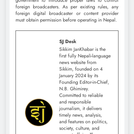
government to introduce proper laws to control
foreign broadcasters. As per existing rules, any
foreign digital broadcaster or content provider
must obtain permission before operating in Nepal.
SJ Desk
Sikkim JanKhabar is the
first fully Nepali-language
news website from
Sikkim, founded on 4
January 2024 by its
Founding Editor-in-Chief,
N.B. Ghimirey.
Committed to reliable
and responsible
journalism, it delivers
timely news, analysis,
and features on politics,
society, culture, and