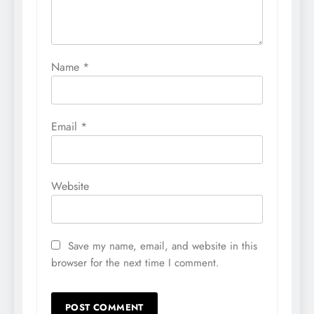
Name
*
Email
*
Website
Save my name, email, and website in this
browser for the next time I comment.