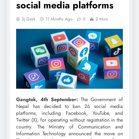
social media platforms
SJ Desk
11 Months Ago
0
2 Mins
Gangtok, 4th September:
The Government of
Nepal has decided to ban 26 social media
platforms, including Facebook, YouTube, and
Twitter (X), for operating without registration in the
country. The Ministry of Communication and
Information Technology announced the move on