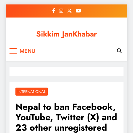
Skip
to
content
Sikkim JanKhabar
MENU
INTERNATIONAL
Nepal to ban Facebook,
YouTube, Twitter (X) and
23 other unregistered