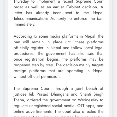
Thursday to implement a recent Supreme Court
order as well as an earlier Cabinet decision. A
letter has already been sent to the Nepal
Telecommunications Authority to enforce the ban
immediately.
According to some media platforms in Nepal, the
ban will remain in place until these platforms
officially register in Nepal and follow local legal
procedures. The government has also said that
once registration begins, the platforms may be
reopened step by step. The decision mainly targets
foreign platforms that are operating in Nepal
without official permission.
The Supreme Court, through a joint bench of
Justices Tek Prasad Dhungana and Shanti Singh
Thapa, ordered the government on Wednesday to
regulate unregistered social media, OTT apps, and
online advertisements. The court also directed the