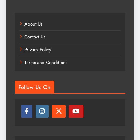
About Us
Contact Us
Privacy Policy
Terms and Conditions
Follow Us On