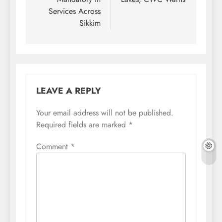
Services Across
Sikkim
LEAVE A REPLY
Your email address will not be published.
Required fields are marked
*
Comment
*