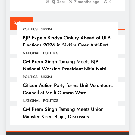
SJ Desk
7 months ago
0
Politics
POLITICS
SIKKIM
BJP Expels Bindya Cintury Ahead of ULB
Elections 2026 in Sikkim Over Anti-Party
Activities
NATIONAL
POLITICS
CM Prem Singh Tamang Meets BJP
National Working President Nitin Nabin
in New Delhi
POLITICS
SIKKIM
Citizen Action Party forms Unit Volunteers
Council at Melli Gumpa Ward
NATIONAL
POLITICS
CM Prem Singh Tamang Meets Union
Minister Kiren Rijiju, Discusses
Development Issues