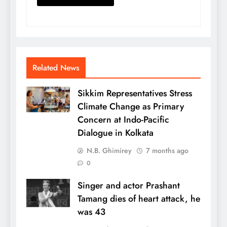
Related News
Sikkim Representatives Stress
Climate Change as Primary
Concern at Indo-Pacific
Dialogue in Kolkata
N.B. Ghimirey
7 months ago
0
Singer and actor Prashant
Tamang dies of heart attack, he
was 43