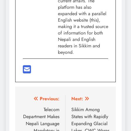
current affairs. The
platform has also
expanded with a parallel
English website (this),
making it a trusted source
of information for both
Nepali and English
readers in Sikkim and
beyond.
Post
Previous:
Next:
navigation
Telecom
Sikkim Among
Department Makes
States with Rapidly
Nepali Language
Expanding Glacial
Mandatory in
Lakes, CWC Warns