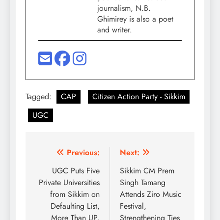
journalism, N.B.
Ghimirey is also a poet
and writer.
Tagged:
CAP
Citizen Action Party - Sikkim
UGC
Post
Previous:
Next:
navigation
UGC Puts Five
Sikkim CM Prem
Private Universities
Singh Tamang
from Sikkim on
Attends Ziro Music
Defaulting List,
Festival,
More Than UP,
Strengthening Ties