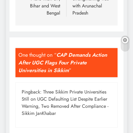
Bihar and West
with Arunachal
Bengal
Pradesh
One thought on “
CAP Demands Action
After UGC Flags Four Private
Universities in Sikkim
”
Pingback:
Three Sikkim Private Universities
Still on UGC Defaulting List Despite Earlier
Warning, Two Removed After Compliance -
Sikkim JanKhabar