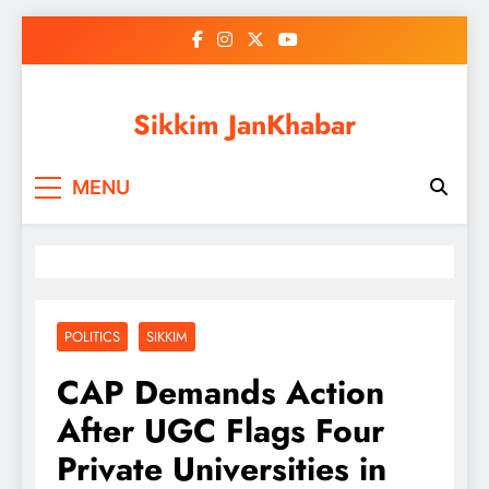
Skip
to
content
Sikkim JanKhabar
MENU
POLITICS
SIKKIM
CAP Demands Action
After UGC Flags Four
Private Universities in