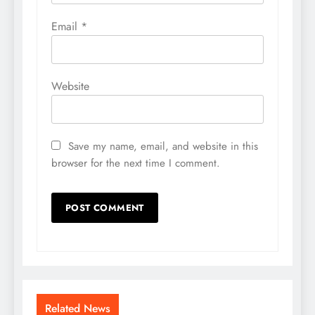
Email
*
Website
Save my name, email, and website in this
browser for the next time I comment.
Related News