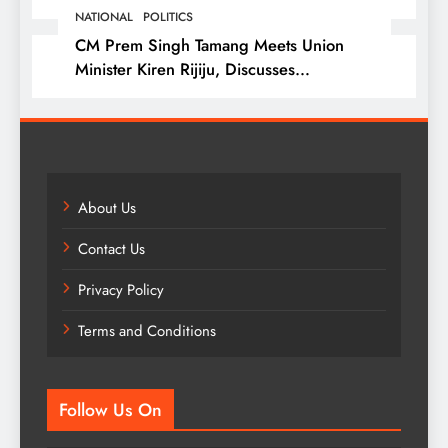
NATIONAL
POLITICS
CM Prem Singh Tamang Meets Union
Minister Kiren Rijiju, Discusses
Development Issues
About Us
Contact Us
Privacy Policy
Terms and Conditions
Follow Us On