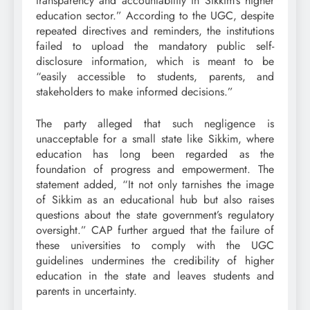
transparency and accountability in Sikkim’s higher
education sector.” According to the UGC, despite
repeated directives and reminders, the institutions
failed to upload the mandatory public self-
disclosure information, which is meant to be
“easily accessible to students, parents, and
stakeholders to make informed decisions.”
The party alleged that such negligence is
unacceptable for a small state like Sikkim, where
education has long been regarded as the
foundation of progress and empowerment. The
statement added, “It not only tarnishes the image
of Sikkim as an educational hub but also raises
questions about the state government’s regulatory
oversight.” CAP further argued that the failure of
these universities to comply with the UGC
guidelines undermines the credibility of higher
education in the state and leaves students and
parents in uncertainty.