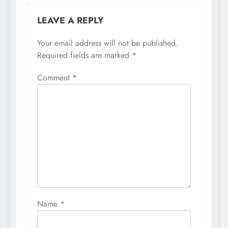
LEAVE A REPLY
Your email address will not be published.
Required fields are marked
*
Comment
*
Name
*