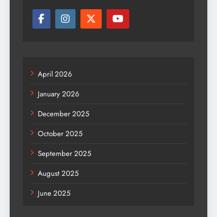
April 2026
January 2026
December 2025
October 2025
September 2025
August 2025
June 2025