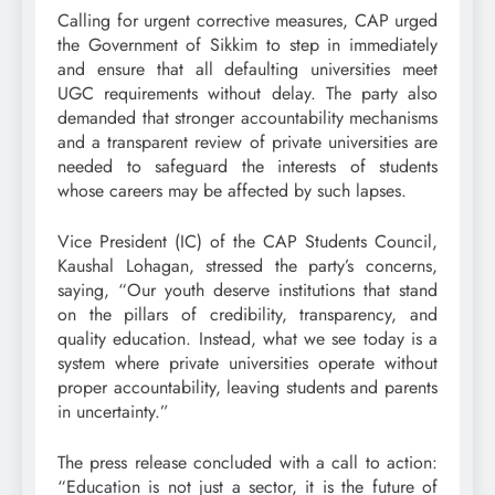
Calling for urgent corrective measures, CAP urged
the Government of Sikkim to step in immediately
and ensure that all defaulting universities meet
UGC requirements without delay. The party also
demanded that stronger accountability mechanisms
and a transparent review of private universities are
needed to safeguard the interests of students
whose careers may be affected by such lapses.
Vice President (IC) of the CAP Students Council,
Kaushal Lohagan, stressed the party’s concerns,
saying, “Our youth deserve institutions that stand
on the pillars of credibility, transparency, and
quality education. Instead, what we see today is a
system where private universities operate without
proper accountability, leaving students and parents
in uncertainty.”
The press release concluded with a call to action:
“Education is not just a sector, it is the future of