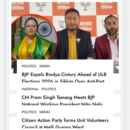
POLITICS
SIKKIM
BJP Expels Bindya Cintury Ahead of ULB
Elections 2026 in Sikkim Over Anti-Party
Activities
NATIONAL
POLITICS
CM Prem Singh Tamang Meets BJP
National Working President Nitin Nabin
in New Delhi
POLITICS
SIKKIM
Citizen Action Party forms Unit Volunteers
Council at Melli Gumpa Ward