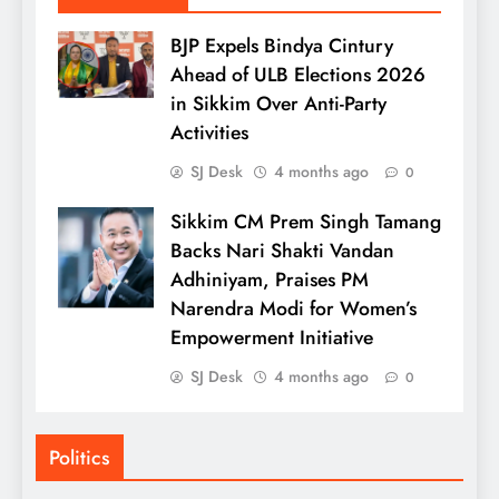
BJP Expels Bindya Cintury
Ahead of ULB Elections 2026
in Sikkim Over Anti-Party
Activities
SJ Desk
4 months ago
0
Sikkim CM Prem Singh Tamang
Backs Nari Shakti Vandan
Adhiniyam, Praises PM
Narendra Modi for Women’s
Empowerment Initiative
SJ Desk
4 months ago
0
Politics