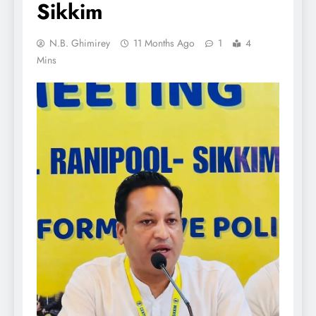
Sikkim
N.B. Ghimirey
11 Months Ago
1
4
Mins