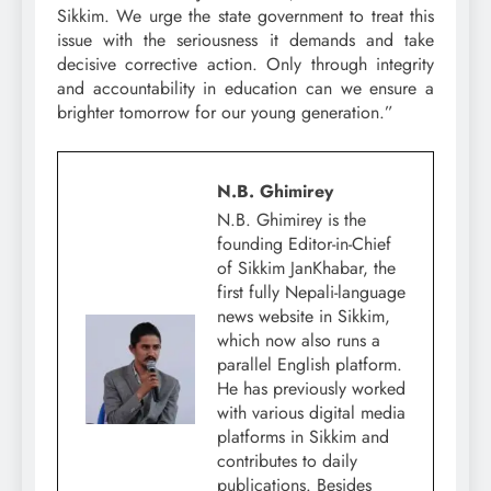
Sikkim. We urge the state government to treat this
issue with the seriousness it demands and take
decisive corrective action. Only through integrity
and accountability in education can we ensure a
brighter tomorrow for our young generation.”
N.B. Ghimirey
N.B. Ghimirey is the
founding Editor-in-Chief
of Sikkim JanKhabar, the
first fully Nepali-language
news website in Sikkim,
which now also runs a
parallel English platform.
He has previously worked
with various digital media
platforms in Sikkim and
contributes to daily
publications. Besides