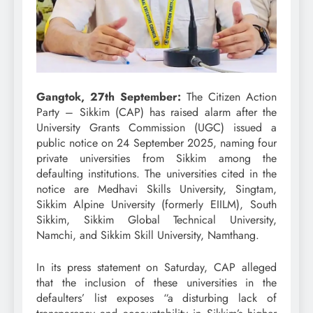
Gangtok, 27th September:
The Citizen Action
Party – Sikkim (CAP) has raised alarm after the
University Grants Commission (UGC) issued a
public notice on 24 September 2025, naming four
private universities from Sikkim among the
defaulting institutions. The universities cited in the
notice are Medhavi Skills University, Singtam,
Sikkim Alpine University (formerly EIILM), South
Sikkim, Sikkim Global Technical University,
Namchi, and Sikkim Skill University, Namthang.
In its press statement on Saturday, CAP alleged
that the inclusion of these universities in the
defaulters’ list exposes “a disturbing lack of