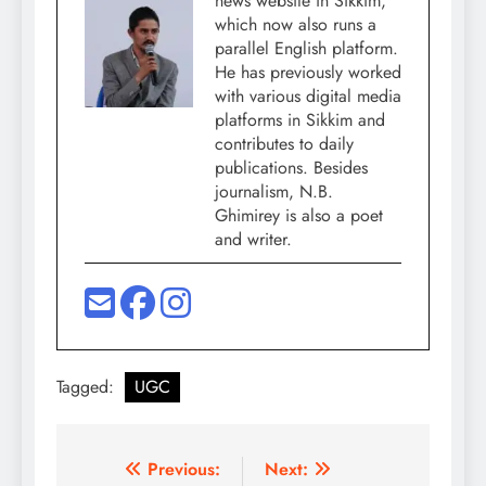
news website in Sikkim,
which now also runs a
parallel English platform.
He has previously worked
with various digital media
platforms in Sikkim and
contributes to daily
publications. Besides
journalism, N.B.
Ghimirey is also a poet
and writer.
Tagged:
UGC
Post
Previous:
Next: