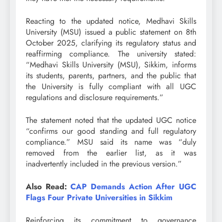
Reacting to the updated notice, Medhavi Skills
University (MSU) issued a public statement on 8th
October 2025, clarifying its regulatory status and
reaffirming compliance. The university stated:
“Medhavi Skills University (MSU), Sikkim, informs
its students, parents, partners, and the public that
the University is fully compliant with all UGC
regulations and disclosure requirements.”
The statement noted that the updated UGC notice
“confirms our good standing and full regulatory
compliance.” MSU said its name was “duly
removed from the earlier list, as it was
inadvertently included in the previous version.”
Also Read:
CAP Demands Action After UGC
Flags Four Private Universities in Sikkim
Reinforcing its commitment to governance