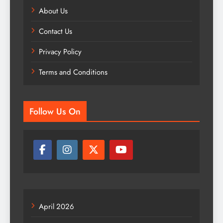
About Us
Contact Us
Privacy Policy
Terms and Conditions
Follow Us On
April 2026