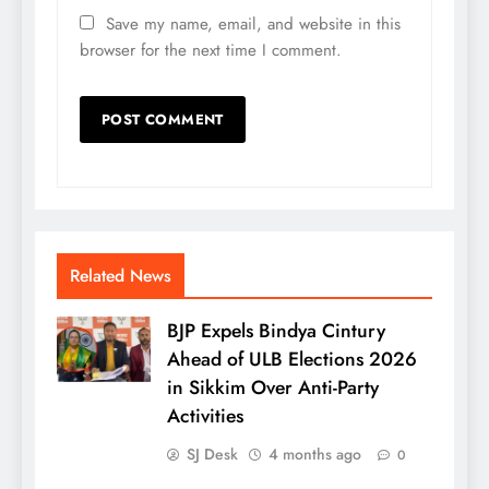
Save my name, email, and website in this
browser for the next time I comment.
Related News
BJP Expels Bindya Cintury
Ahead of ULB Elections 2026
in Sikkim Over Anti-Party
Activities
SJ Desk
4 months ago
0