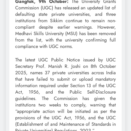
Gangtok, 9th October:
The University Grants
Commission (UGC) has released an updated list of
defaulting state private universities, and three
institutions from Sikkim continue to remain non-
compliant despite earlier warnings. However,
Medhavi Skills University (MSU) has been removed
from the list, with the university confirming full
compliance with UGC norms.
The latest UGC Public Notice issued by UGC
Secretary Prof. Manish R. Joshi on 8th October
2025, names 37 private universities across India
that have failed to submit or upload mandatory
information required under Section 13 of the UGC
Act, 1956, and the Public Self-Disclosure
guidelines. The Commission has given the
institutions two weeks to comply, warning that
“appropriate action will be initiated as per the
provisions of the UGC Act, 1956, and the UGC
(Establishment of and Maintenance of Standards in
Private Universities) Regulations, 2003.”