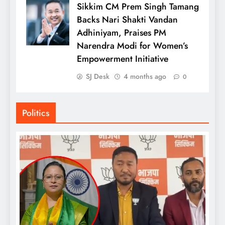
Sikkim CM Prem Singh Tamang
Backs Nari Shakti Vandan
Adhiniyam, Praises PM
Narendra Modi for Women’s
Empowerment Initiative
SJ Desk
4 months ago
0
Politics