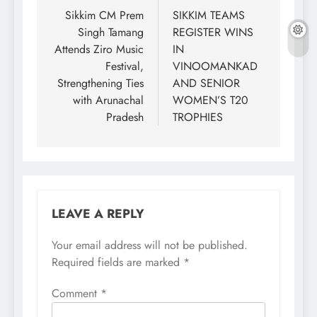
navigation
Sikkim CM Prem
SIKKIM TEAMS
Singh Tamang
REGISTER WINS
Attends Ziro Music
IN
Festival,
VINOOMANKAD
Strengthening Ties
AND SENIOR
with Arunachal
WOMEN’S T20
Pradesh
TROPHIES
LEAVE A REPLY
Your email address will not be published.
Required fields are marked
*
Comment
*