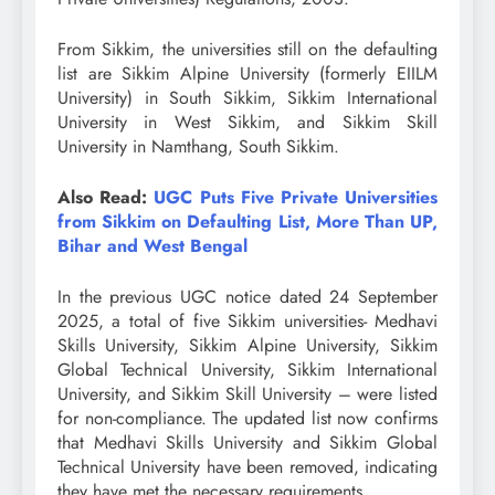
From Sikkim, the universities still on the defaulting
list are Sikkim Alpine University (formerly EIILM
University) in South Sikkim, Sikkim International
University in West Sikkim, and Sikkim Skill
University in Namthang, South Sikkim.
Also Read:
UGC Puts Five Private Universities
from Sikkim on Defaulting List, More Than UP,
Bihar and West Bengal
In the previous UGC notice dated 24 September
2025, a total of five Sikkim universities- Medhavi
Skills University, Sikkim Alpine University, Sikkim
Global Technical University, Sikkim International
University, and Sikkim Skill University – were listed
for non-compliance. The updated list now confirms
that Medhavi Skills University and Sikkim Global
Technical University have been removed, indicating
they have met the necessary requirements.