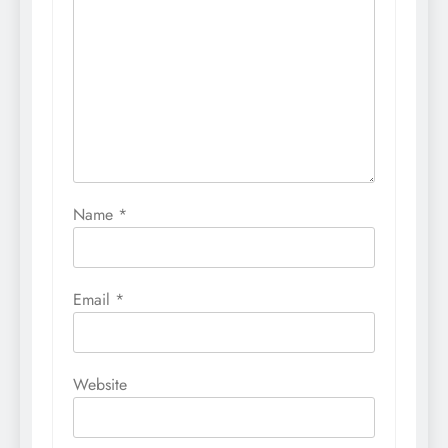
Name
*
Email
*
Website