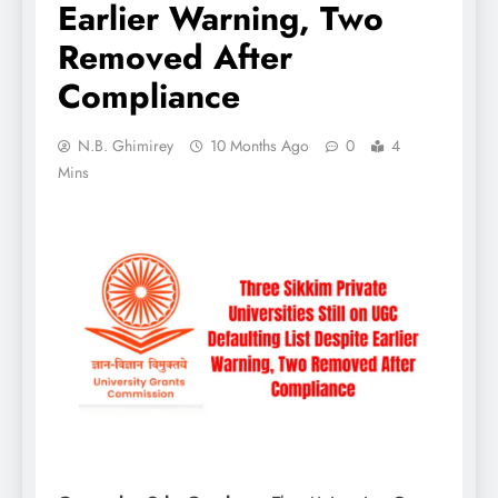
Earlier Warning, Two
Removed After
Compliance
N.B. Ghimirey
10 Months Ago
0
4
Mins