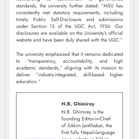
standards, the university further stated: “MSU has
consistently met statutory requirements, including
timely Public Self-Disclosure and submissions
under Section 13 of the UGC Act, 1956. Our
disclosures are available on the University’s official
website and have been duly shared with the UGC.”
The university emphasized that it remains dedicated
to “transparency, accountability, and high
academic standards,” aligning with its mission to
deliver “industry-integrated, skill-based higher
education.”
N.B. Ghimirey
N.B. Ghimirey is the
founding Editor-in-Chief
of Sikkim JanKhabar, the
first fully Nepali-language