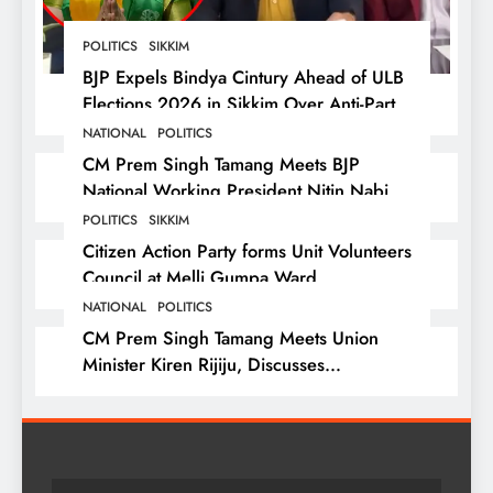
POLITICS
SIKKIM
BJP Expels Bindya Cintury Ahead of ULB
Elections 2026 in Sikkim Over Anti-Party
Activities
NATIONAL
POLITICS
CM Prem Singh Tamang Meets BJP
National Working President Nitin Nabin
in New Delhi
POLITICS
SIKKIM
Citizen Action Party forms Unit Volunteers
Council at Melli Gumpa Ward
NATIONAL
POLITICS
CM Prem Singh Tamang Meets Union
Minister Kiren Rijiju, Discusses
Development Issues