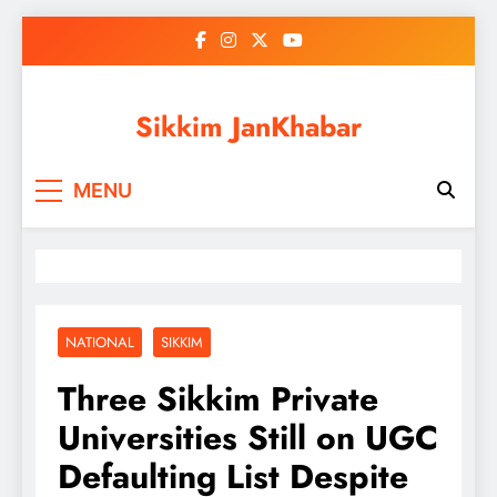
Skip
to
content
Sikkim JanKhabar
MENU
NATIONAL
SIKKIM
Three Sikkim Private
Universities Still on UGC
Defaulting List Despite