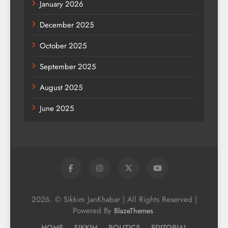
January 2026
December 2025
October 2025
September 2025
August 2025
June 2025
2026. © Sikkim JanKhabar | All Rights Reserved |
Powered By
.
BlazeThemes
HOME
SIKKIM
POLITICS
EDITORIAL